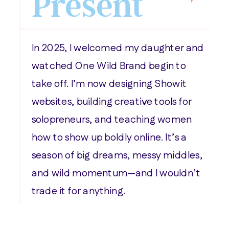
Present
In 2025, I welcomed my daughter and
watched One Wild Brand begin to
take off. I’m now designing Showit
websites, building creative tools for
solopreneurs, and teaching women
how to show up boldly online. It’s a
season of big dreams, messy middles,
and wild momentum—and I wouldn’t
trade it for anything.