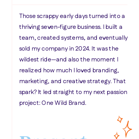
Those scrappy early days turned into a
thriving seven-figure business. I built a
team, created systems, and eventually
sold my company in 2024. It was the
wildest ride—and also the moment I
realized how much I loved branding,
marketing, and creative strategy. That
spark? It led straight to my next passion
project: One Wild Brand.