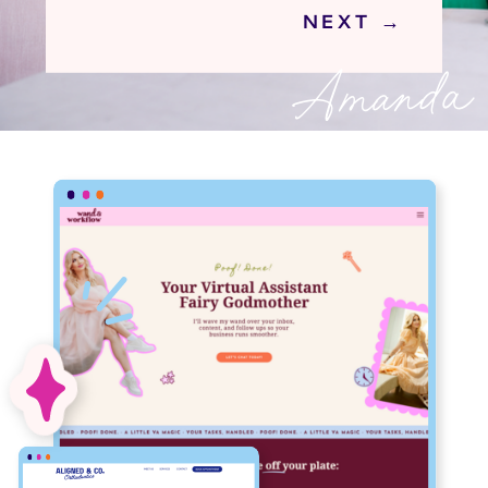
NEXT →
Amanda