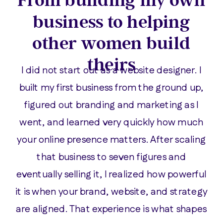
business to helping
other women build
theirs
I did not start out as a website designer. I
built my first business from the ground up,
figured out branding and marketing as I
went, and learned very quickly how much
your online presence matters. After scaling
that business to seven figures and
eventually selling it, I realized how powerful
it is when your brand, website, and strategy
are aligned. That experience is what shapes