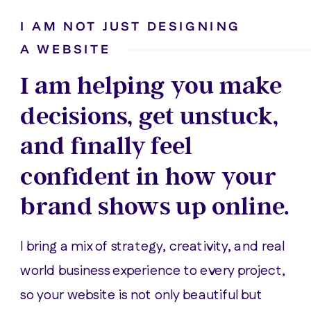
I AM NOT JUST DESIGNING
A WEBSITE
I am helping you make
decisions, get unstuck,
and finally feel
confident in how your
brand shows up online.
I bring a mix of strategy, creativity, and real
world business experience to every project,
so your website is not only beautiful but