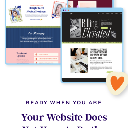
READY WHEN YOU ARE
Your Website Does