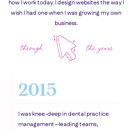
how I work today. I design websites the way I
wish I had one when I was growing my own
business.
through
the years
2015
I was knee-deep in dental practice
management—leading teams,