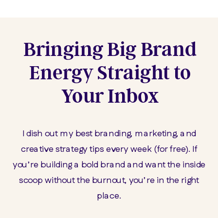
Bringing Big Brand
Energy Straight to
Your Inbox
I dish out my best branding, marketing, and
creative strategy tips every week (for free). If
you’re building a bold brand and want the inside
scoop without the burnout, you’re in the right
place.