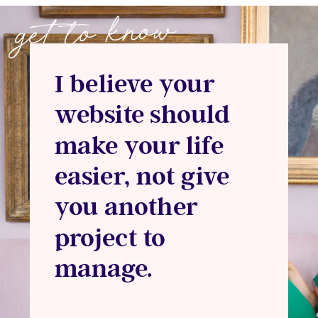
get to know
I believe your
website should
make your life
easier, not give
you another
project to
manage.