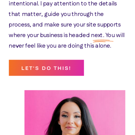
intentional. I pay attention to the details
that matter, guide you through the
process, and make sure your site supports
where your business is headed next. You will
never feel like you are doing this alone.
LET'S DO THIS!