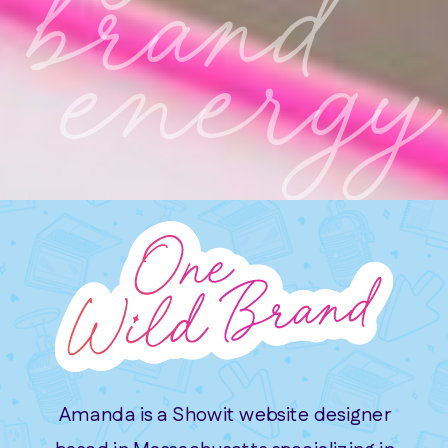
brand
energy
Amanda is a Showit website designer