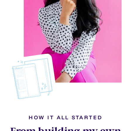
HOW IT ALL STARTED
From building my own