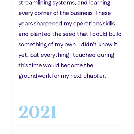
streamlining systems, and learning
every corner of the business. These
years sharpened my operations skills
and planted the seed that I could build
something of my own. I didn’t know it
yet, but everything I touched during
this time would become the
groundwork for my next chapter.
2021