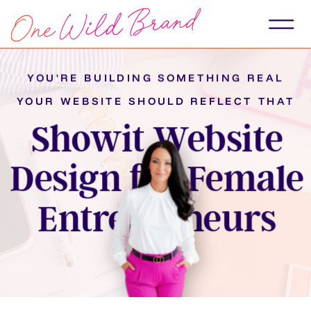
YOU'RE BUILDING SOMETHING REAL
YOUR WEBSITE SHOULD REFLECT THAT
Showit Website
Design for Female
Entrepreneurs