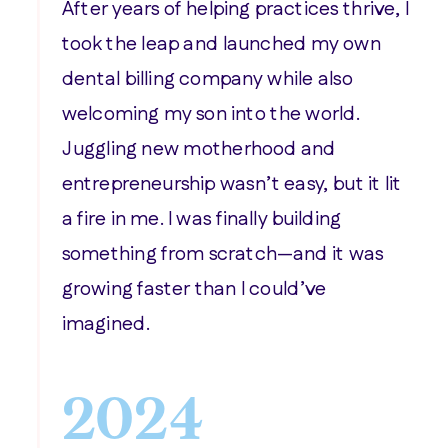
After years of helping practices thrive, I
took the leap and launched my own
dental billing company while also
welcoming my son into the world.
Juggling new motherhood and
entrepreneurship wasn’t easy, but it lit
a fire in me. I was finally building
something from scratch—and it was
growing faster than I could’ve
imagined.
2024