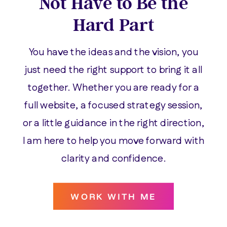
Not Have to Be the
Hard Part
You have the ideas and the vision, you
just need the right support to bring it all
together. Whether you are ready for a
full website, a focused strategy session,
or a little guidance in the right direction,
I am here to help you move forward with
clarity and confidence.
WORK WITH ME