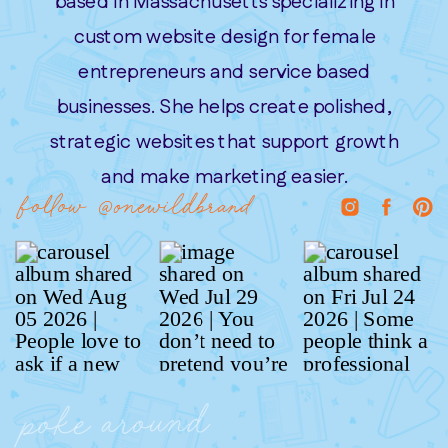
based in Massachusetts specializing in
custom website design for female
entrepreneurs and service based
businesses. She helps create polished,
strategic websites that support growth
and make marketing easier.
follow @onewildbrand
poke around