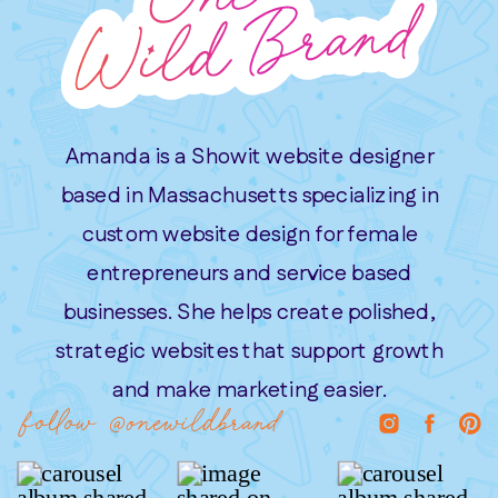
Amanda is a Showit website designer
based in Massachusetts specializing in
custom website design for female
entrepreneurs and service based
businesses. She helps create polished,
strategic websites that support growth
and make marketing easier.
follow @onewildbrand