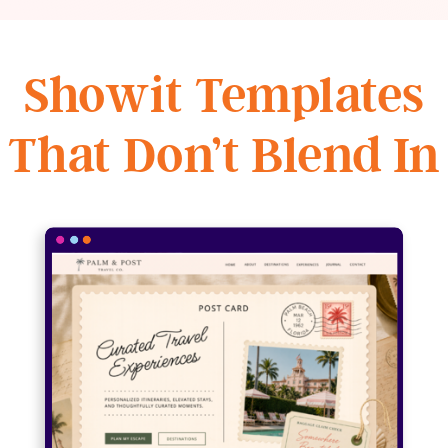
Showit Templates
That Don’t Blend In