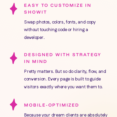
EASY TO CUSTOMIZE IN
SHOWIT
Swap photos, colors, fonts, and copy
without touching code or hiring a
developer.
DESIGNED WITH STRATEGY
IN MIND
Pretty matters. But so do clarity, flow, and
conversion. Every page is built to guide
visitors exactly where you want them to.
MOBILE-OPTIMIZED
Because your dream clients are absolutely