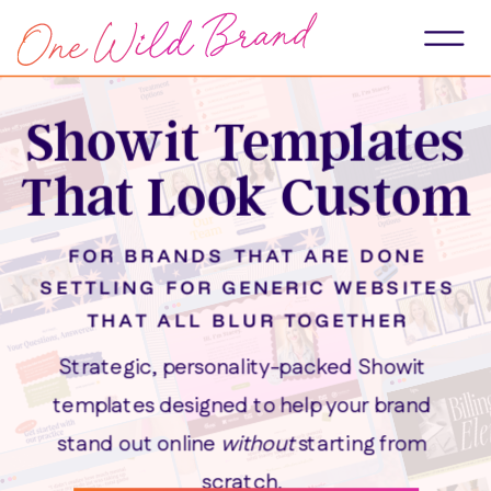
Showit Templates
That Look Custom
FOR BRANDS THAT ARE DONE
SETTLING FOR GENERIC WEBSITES
THAT ALL BLUR TOGETHER
Strategic, personality-packed Showit
templates designed to help your brand
stand out online
without
starting from
scratch.