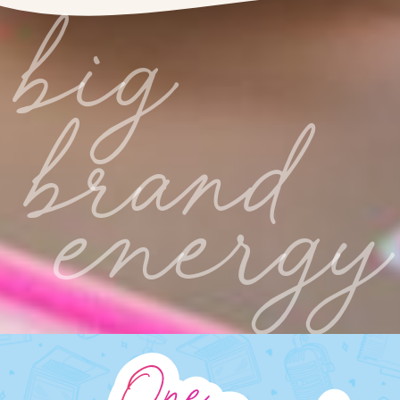
big
brand
energy