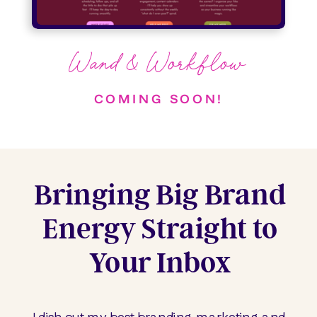
Wand & Workflow
COMING SOON!
Bringing Big Brand
Energy Straight to
Your Inbox
I dish out my best branding, marketing, and