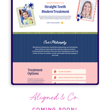
Aligned & Co.
COMING SOON!