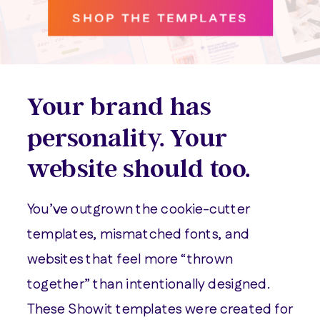
SHOP THE TEMPLATES
Your brand has
personality. Your
website should too.
You’ve outgrown the cookie-cutter
templates, mismatched fonts, and
websites that feel more “thrown
together” than intentionally designed.
These Showit templates were created for