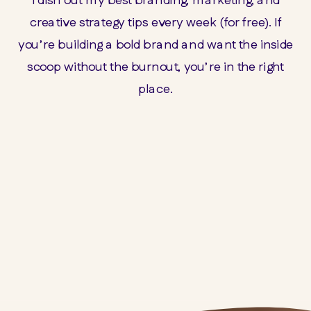
creative strategy tips every week (for free). If
you’re building a bold brand and want the inside
scoop without the burnout, you’re in the right
place.