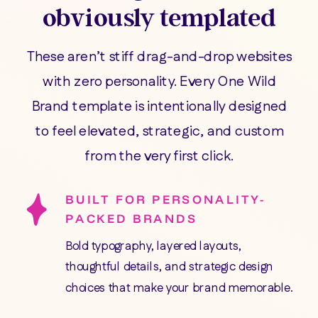
obviously templated
These aren’t stiff drag-and-drop websites
with zero personality. Every One Wild
Brand template is intentionally designed
to feel elevated, strategic, and custom
from the very first click.
BUILT FOR PERSONALITY-
PACKED BRANDS
Bold typography, layered layouts,
thoughtful details, and strategic design
choices that make your brand memorable.