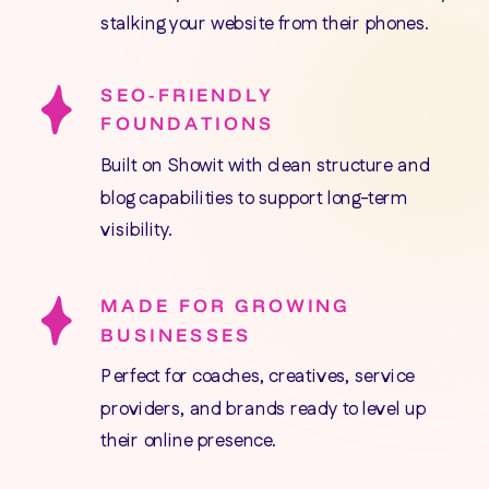
stalking your website from their phones.
SEO-FRIENDLY
FOUNDATIONS
Built on Showit with clean structure and
blog capabilities to support long-term
visibility.
MADE FOR GROWING
BUSINESSES
Perfect for coaches, creatives, service
providers, and brands ready to level up
their online presence.