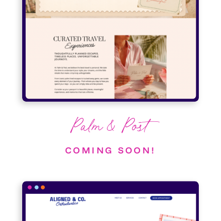
Palm & Post
COMING SOON!