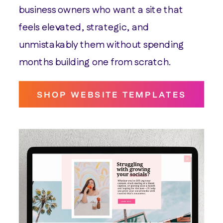
business owners who want a site that
feels elevated, strategic, and
unmistakably them without spending
months building one from scratch.
SHOP WEBSITE TEMPLATES