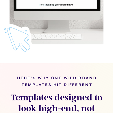
HERE’S WHY ONE WILD BRAND
TEMPLATES HIT DIFFERENT
Templates designed to
look high-end, not