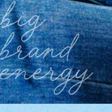
big
brand
energy