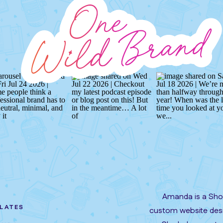
Amanda is a Show
LATES
custom website desi