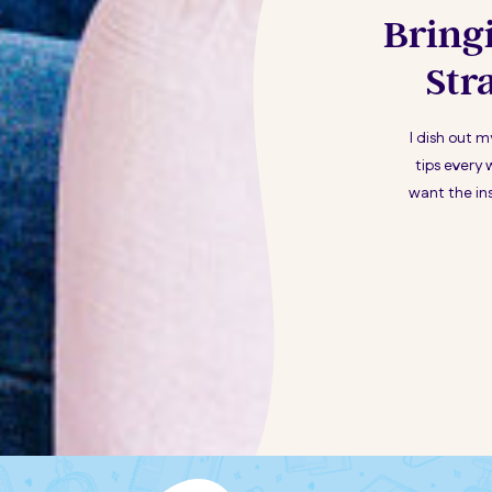
Bring
Str
I dish out 
tips every 
want the ins