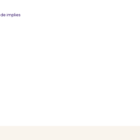
de implies