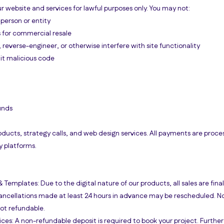
r website and services for lawful purposes only. You may not:
person or entity
s for commercial resale
reverse-engineer, or otherwise interfere with site functionality
it malicious code
unds
oducts, strategy calls, and web design services. All payments are proce
y platforms.
& Templates: Due to the digital nature of our products, all sales are final
Cancellations made at least 24 hours in advance may be rescheduled. N
not refundable.
ces: A non-refundable deposit is required to book your project. Furth