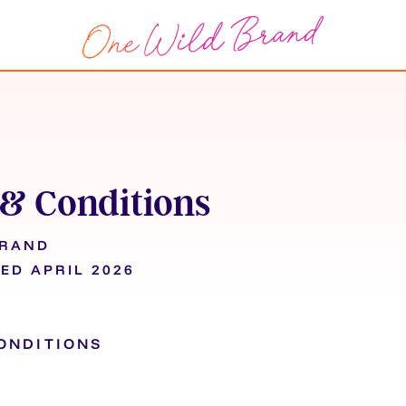
& Conditions
BRAND
ED APRIL 2026
ONDITIONS