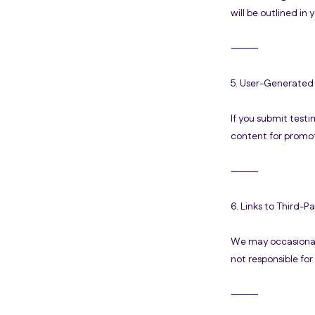
will be outlined in
⸻
5. User-Generated
If you submit test
content for promot
⸻
6. Links to Third-Pa
We may occasionally
not responsible for
⸻