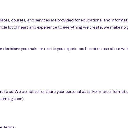
ates, courses, and services are provided for educational and informat
hole lot of heart and experience to everything we create, we make no 
or decisions you make or results you experience based on use of our webs
s to us. We do not sell or share your personal data. For more informati
(coming soon).
se Terms