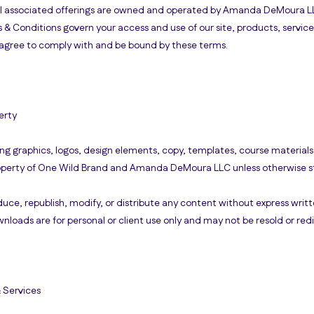
ll associated offerings are owned and operated by Amanda DeMoura LL
 & Conditions govern your access and use of our site, products, servic
ou agree to comply with and be bound by these terms.
erty
ing graphics, logos, design elements, copy, templates, course material
roperty of One Wild Brand and Amanda DeMoura LLC unless otherwise s
uce, republish, modify, or distribute any content without express writt
loads are for personal or client use only and may not be resold or redi
& Services