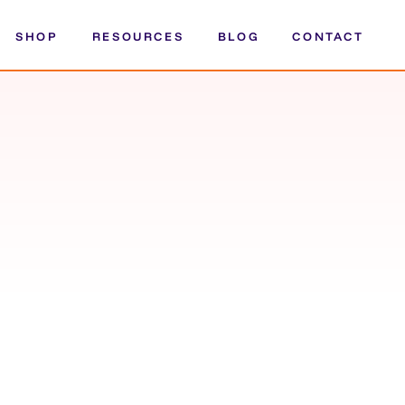
SHOP
RESOURCES
BLOG
CONTACT