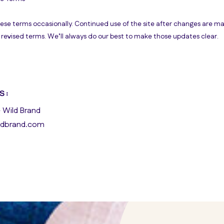
e terms occasionally. Continued use of the site after changes are ma
revised terms. We’ll always do our best to make those updates clear.
S:
 Wild Brand
dbrand.com