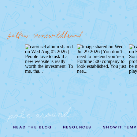
follow @onewildbrand
poke around
READ THE BLOG
RESOURCES
SHOWIT TEMP