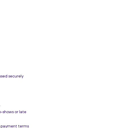
ssed securely
.
o-shows or late
er payment terms