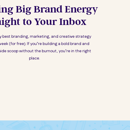
ing Big Brand Energy
aight to Your Inbox
my best branding, marketing, and creative strategy
week (for free). If you’re building a bold brand and
ide scoop without the burnout, you’re in the right
place.