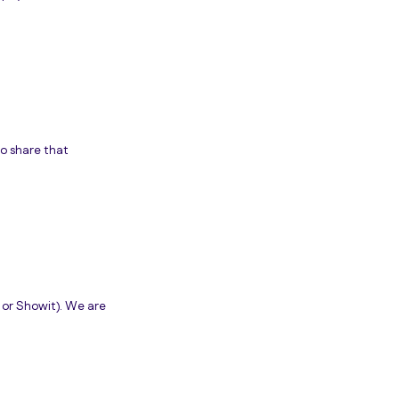
to share that
 or Showit). We are