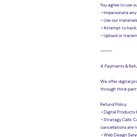
You agree to use ou
• Impersonate any 
• Use our material
• Attempt to hack, 
• Upload or transm
⸻
4. Payments & Ref
We offer digital pr
through third-part
Refund Policy:
• Digital Products 
• Strategy Calls: 
cancellations are 
• Web Design Servi