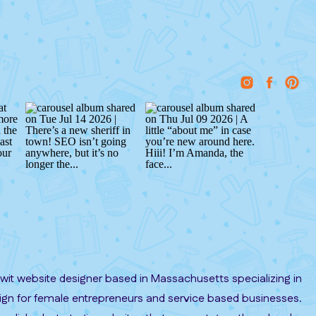
it website designer based in Massachusetts specializing in
gn for female entrepreneurs and service based businesses.