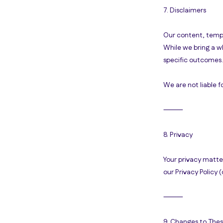
7. Disclaimers
Our content, templ
While we bring a w
specific outcomes.
We are not liable f
⸻
8. Privacy
Your privacy matter
our Privacy Policy 
⸻
9. Changes to The