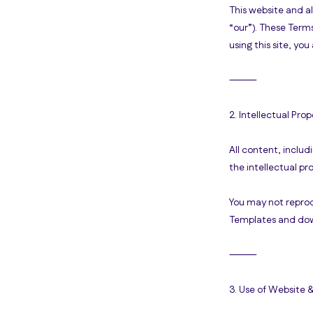
This website and a
“our”). These Terms
using this site, y
⸻
2. Intellectual Prop
All content, includ
the intellectual p
You may not reprod
Templates and down
⸻
3. Use of Website 