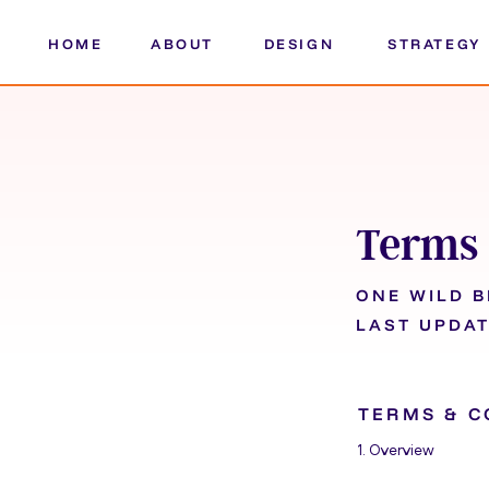
HOME
ABOUT
DESIGN
STRATEGY
Terms 
ONE WILD 
LAST UPDAT
TERMS & C
1. Overview