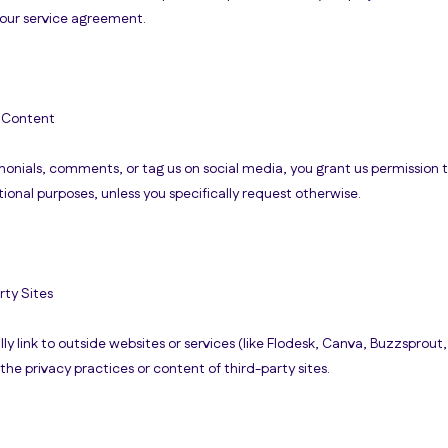
 your service agreement.
 Content
imonials, comments, or tag us on social media, you grant us permission 
ional purposes, unless you specifically request otherwise.
rty Sites
 link to outside websites or services (like Flodesk, Canva, Buzzsprout,
 the privacy practices or content of third-party sites.