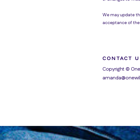
We may update thes
acceptance of the 
CONTACT U
Copyright © One
amanda@onewil