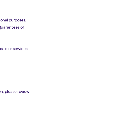
ional purposes.
guarantees of
ite or services.
on, please review