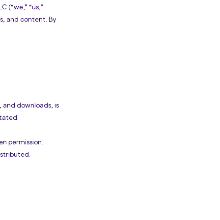
C (“we,” “us,”
es, and content. By
s, and downloads, is
tated.
en permission.
stributed.