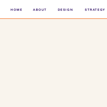
HOME
ABOUT
DESIGN
STRATEGY