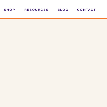
SHOP
RESOURCES
BLOG
CONTACT