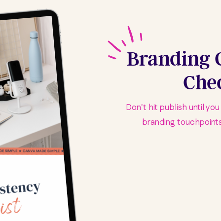
Branding 
Chec
Don't hit publish until yo
branding touchpoints.