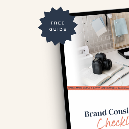
FREE
GUIDE