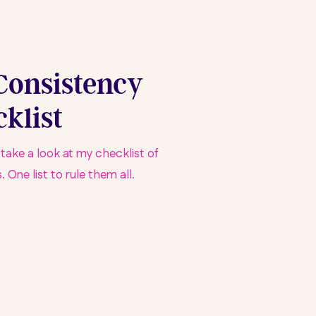
Consistency
klist
u take a look at my checklist of
 One list to rule them all.