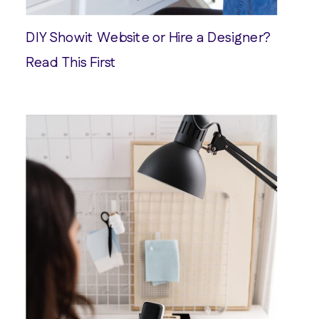
DIY Showit Website or Hire a Designer?
Read This First