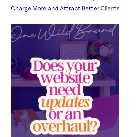
Charge More and Attract Better Clients