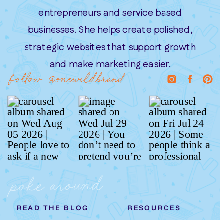
entrepreneurs and service based
businesses. She helps create polished,
strategic websites that support growth
and make marketing easier.
follow @onewildbrand
poke around
READ THE BLOG
RESOURCES