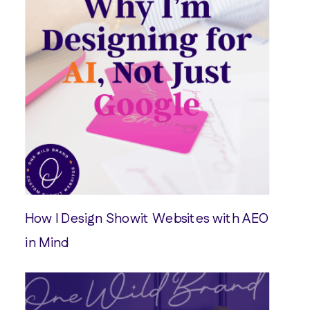
How I Design Showit Websites with AEO
in Mind