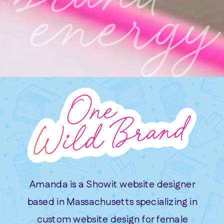
energy
Amanda is a Showit website designer
based in Massachusetts specializing in
custom website design for female