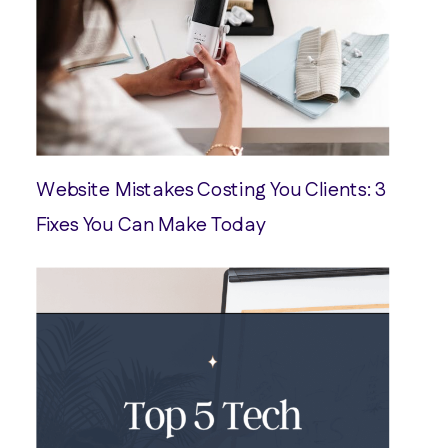
Website Mistakes Costing You Clients: 3
Fixes You Can Make Today