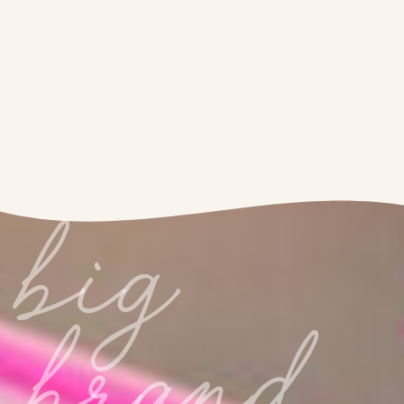
big
brand