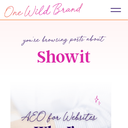
you're browsing posts about
Showit