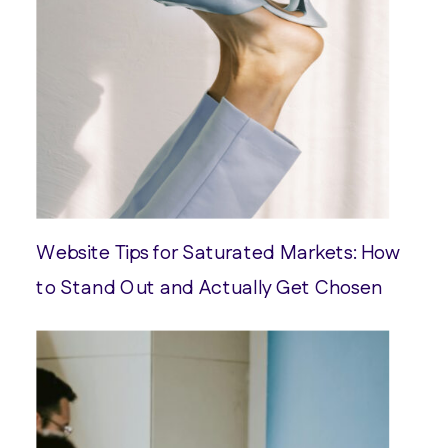
Website Tips for Saturated Markets: How
to Stand Out and Actually Get Chosen