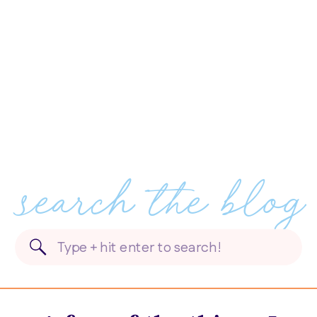
search the blog
Search
for: