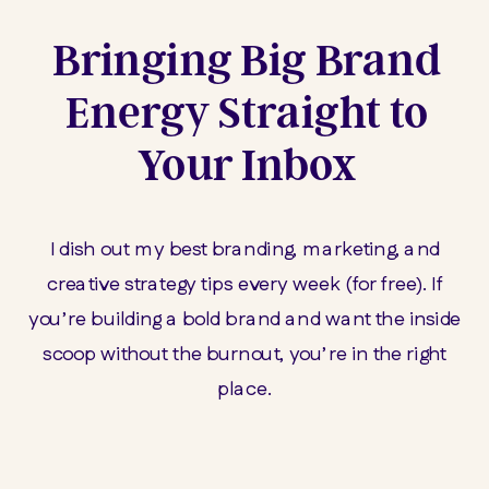
Bringing Big Brand
Energy Straight to
Your Inbox
I dish out my best branding, marketing, and
creative strategy tips every week (for free). If
you’re building a bold brand and want the inside
scoop without the burnout, you’re in the right
place.