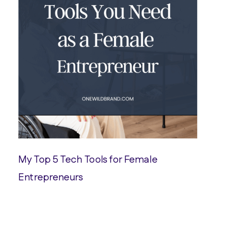
My Top 5 Tech Tools for Female
Entrepreneurs