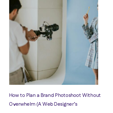
How to Plan a Brand Photoshoot Without
Overwhelm (A Web Designer’s
Perspective)