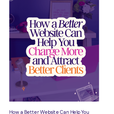
How a Better Website Can Help You