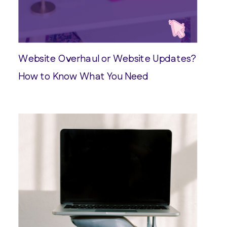
Website Overhaul or Website Updates?
How to Know What You Need