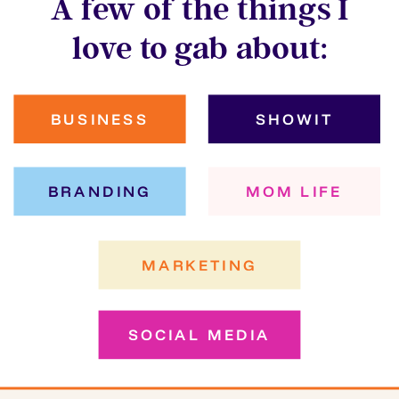
A few of the things I
love to gab about:
BUSINESS
SHOWIT
BRANDING
MOM LIFE
MARKETING
SOCIAL MEDIA