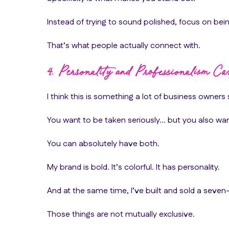
Instead of trying to sound polished, focus on bein
That’s what people actually connect with.
4. Personality and Professionalism Ca
I think this is something a lot of business owners 
You want to be taken seriously… but you also want
You can absolutely have both.
My brand is bold. It’s colorful. It has personality.
And at the same time, I’ve built and sold a seven-
Those things are not mutually exclusive.