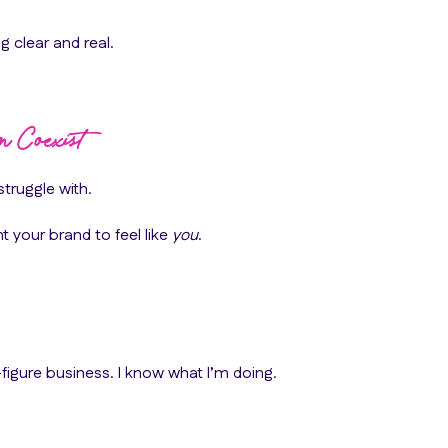
g clear and real.
n Coexist
struggle with.
 your brand to feel like
you
.
figure business. I know what I’m doing.