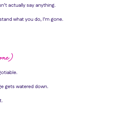
’t actually say anything.
erstand what you do, I’m gone.
one)
otiable.
ge gets watered down.
t.