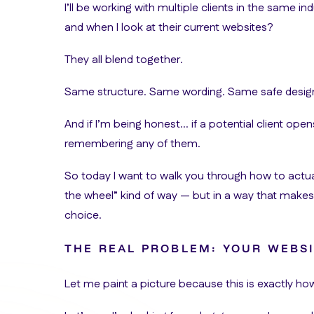
I’ll be working with multiple clients in the same
and when I look at their current websites?
They all blend together.
Same structure. Same wording. Same safe desig
And if I’m being honest… if a potential client open
remembering any of them.
So today I want to walk you through how to actua
the wheel” kind of way — but in a way that make
choice.
THE REAL PROBLEM: YOUR WEBSI
Let me paint a picture because this is exactly h