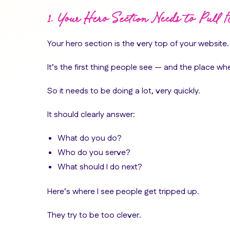
1. Your Hero Section Needs to Pull 
Your hero section is the very top of your website.
It’s the first thing people see — and the place whe
So it needs to be doing a lot, very quickly.
It should clearly answer:
What do you do?
Who do you serve?
What should I do next?
Here’s where I see people get tripped up.
They try to be too clever.