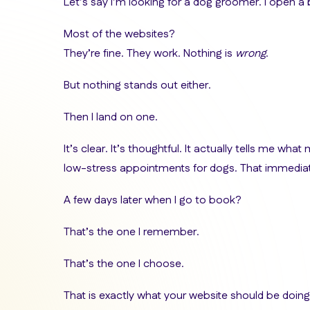
Let’s say I’m looking for a dog groomer. I open a
Most of the websites?
They’re fine. They work. Nothing is
wrong
.
But nothing stands out either.
Then I land on one.
It’s clear. It’s thoughtful. It actually tells me what
low-stress appointments for dogs. That immediat
A few days later when I go to book?
That’s the one I remember.
That’s the one I choose.
That is exactly what your website should be doing