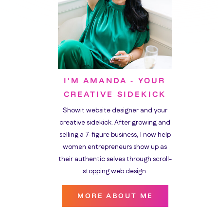
I'M AMANDA - YOUR
CREATIVE SIDEKICK
Showit website designer and your
creative sidekick. After growing and
selling a 7-figure business, I now help
women entrepreneurs show up as
their authentic selves through scroll-
stopping web design.
MORE ABOUT ME