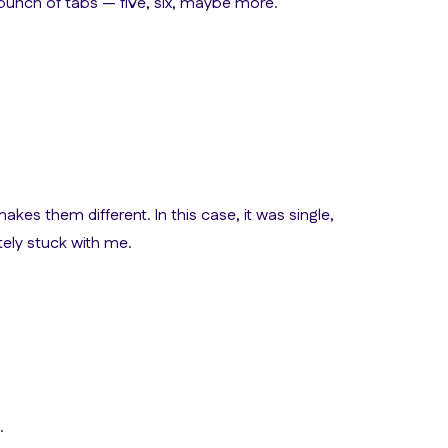
 bunch of tabs — five, six, maybe more.
 makes them different. In this case, it was single,
ely stuck with me.
.