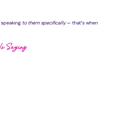
s speaking
to them specifically
— that’s when
Is Saying