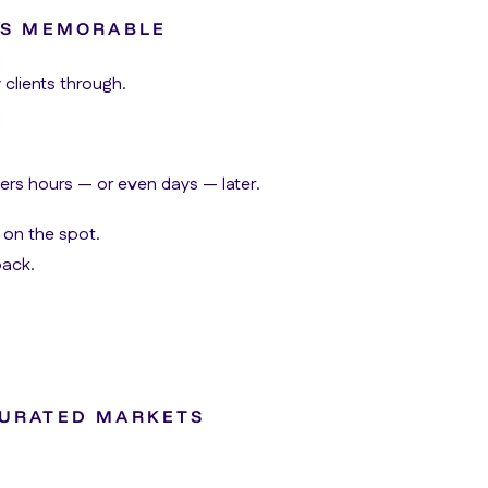
T’S MEMORABLE
 clients through.
rs hours — or even days — later.
 on the spot.
back.
TURATED MARKETS