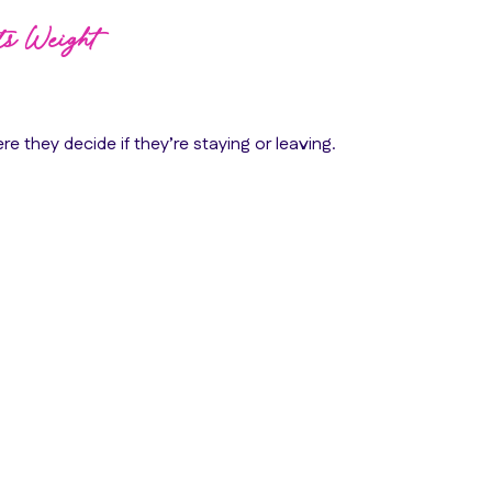
Its Weight
re they decide if they’re staying or leaving.