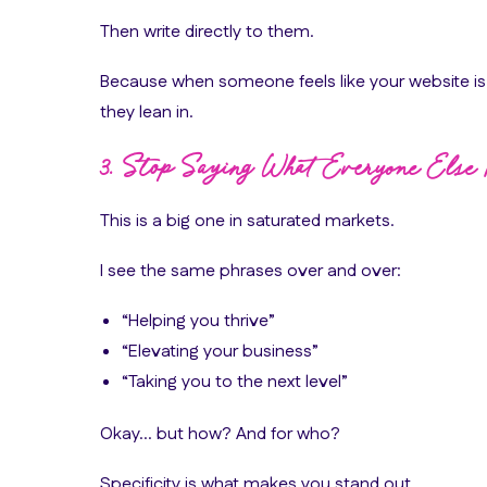
Then write directly to them.
Because when someone feels like your website i
they lean in.
3. Stop Saying What Everyone Else 
This is a big one in saturated markets.
I see the same phrases over and over:
“Helping you thrive”
“Elevating your business”
“Taking you to the next level”
Okay… but how? And for who?
Specificity is what makes you stand out.