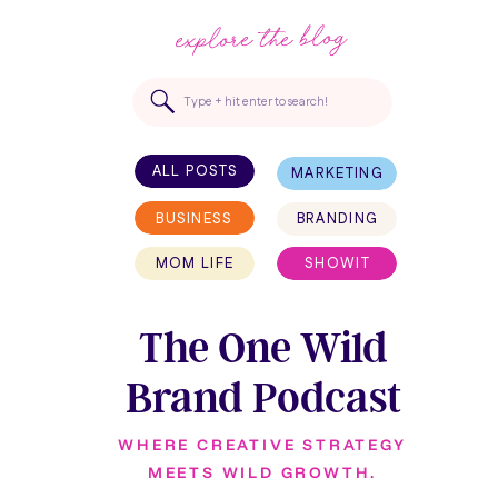
explore the blog
Search
for:
ALL POSTS
MARKETING
BUSINESS
BRANDING
MOM LIFE
SHOWIT
The One Wild
Brand Podcast
WHERE CREATIVE STRATEGY
MEETS WILD GROWTH.