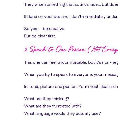
They write something that sounds nice… but doesn
If I land on your site and I don’t immediately und
So yes — be creative.
But be clear first.
2. Speak to One Person (Not Every
This one can feel uncomfortable, but it’s non-neg
When you try to speak to everyone, your messa
Instead, picture one person. Your most ideal clien
What are they thinking?
What are they frustrated with?
What language would they actually use?