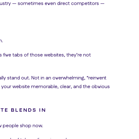
 industry — sometimes even direct competitors —
n.
s five tabs of those websites, they’re not
lly stand out. Not in an overwhelming, “reinvent
s your website memorable, clear, and the obvious
TE BLENDS IN
ow people shop now.