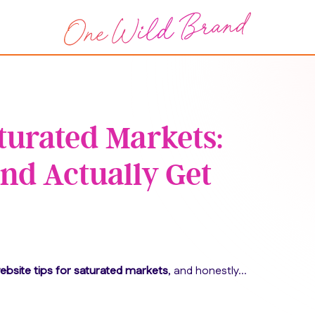
aturated Markets:
nd Actually Get
ebsite tips for saturated markets
, and honestly…