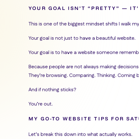
YOUR GOAL ISN’T “PRETTY” — I
This is one of the biggest mindset shifts I walk my
Your goal is not just to have a beautiful website.
Your goal is to have a website someone remembe
Because people are not always making decisions
They’re browsing. Comparing. Thinking. Coming 
And if nothing sticks?
You’re out.
MY GO-TO WEBSITE TIPS FOR SA
Let’s break this down into what actually works.