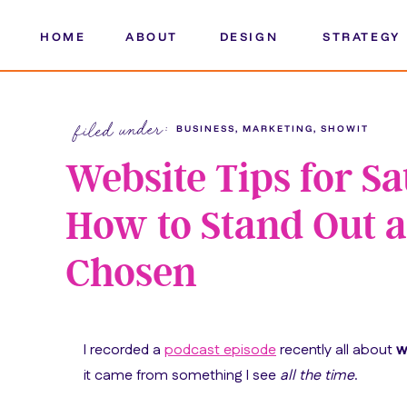
HOME
ABOUT
DESIGN
STRATEGY
filed under:
BUSINESS
,
MARKETING
,
SHOWIT
Website Tips for S
How to Stand Out a
Chosen
I recorded a
podcast episode
recently all about
w
it came from something I see
all the time
.