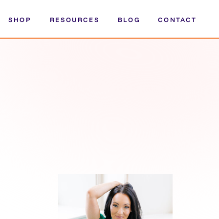
SHOP
RESOURCES
BLOG
CONTACT