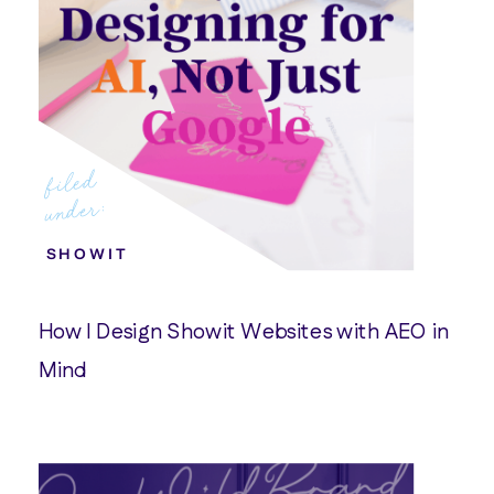
filed
under:
SHOWIT
How I Design Showit Websites with AEO in
Mind