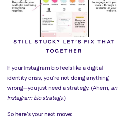
STILL STUCK? LET’S FIX THAT
TOGETHER
If your Instagram bio feels like a digital
identity crisis, you’re not doing anything
wrong—you just need a strategy. (Ahem,
an
Instagram bio strategy.
)
So here’s your next move: