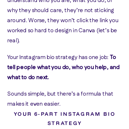
understand who you are, what you do, or
why they should care, they’re not sticking
around. Worse, they won’t click the link you
worked so hard to design in Canva (let’s be
real).
Your Instagram bio strategy has one job:
To
tell people what you do, who you help, and
what to do next.
Sounds simple, but there’s a formula that
makes it even easier.
YOUR 6-PART INSTAGRAM BIO
STRATEGY