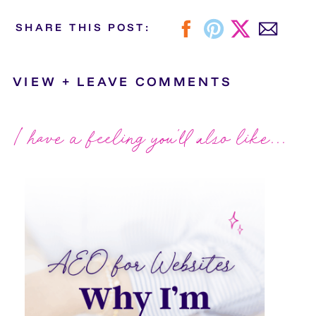
SHARE THIS POST:
VIEW + LEAVE COMMENTS
I have a feeling you'll also like...