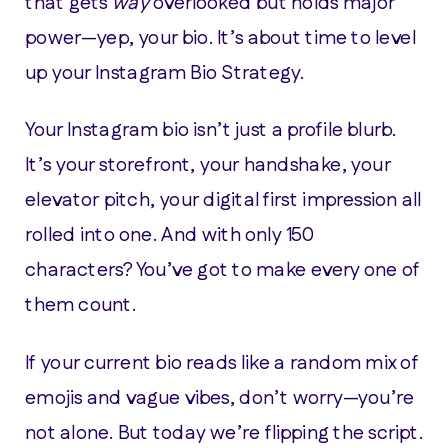
that gets
way
overlooked but holds major
power—yep, your bio. It’s about time to level
up your Instagram Bio Strategy.
Your Instagram bio isn’t just a profile blurb.
It’s your storefront, your handshake, your
elevator pitch, your digital first impression all
rolled into one. And with only 150
characters? You’ve got to make every one of
them count.
If your current bio reads like a random mix of
emojis and vague vibes, don’t worry—you’re
not alone. But today we’re flipping the script.