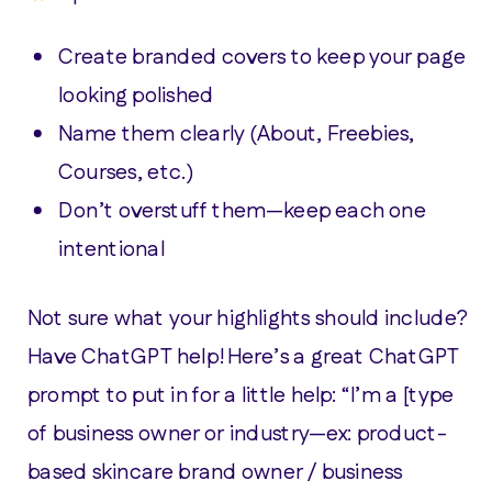
Create branded covers to keep your page
looking polished
Name them clearly (About, Freebies,
Courses, etc.)
Don’t overstuff them—keep each one
intentional
Not sure what your highlights should include?
Have ChatGPT help! Here’s a great ChatGPT
prompt to put in for a little help: “I’m a [type
of business owner or industry—ex: product-
based skincare brand owner / business