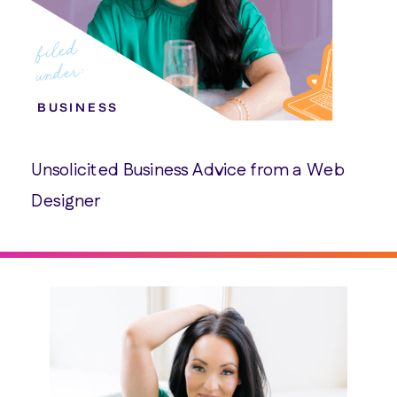
filed
under:
BUSINESS
Unsolicited Business Advice from a Web
Designer