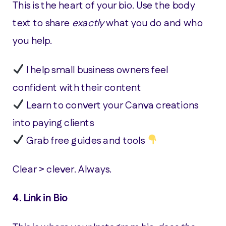
This is the heart of your bio. Use the body
text to share
exactly
what you do and who
you help.
I help small business owners feel
confident with their content
Learn to convert your Canva creations
into paying clients
Grab free guides and tools
Clear > clever. Always.
4.
Link in Bio