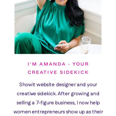
I'M AMANDA - YOUR
CREATIVE SIDEKICK
Showit website designer and your
creative sidekick. After growing and
selling a 7-figure business, I now help
women entrepreneurs show up as their