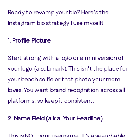
Ready to revamp your bio? Here’s the
Instagram bio strategy I use myself!
1.
Profile Picture
Start strong with a logo or a mini version of
your logo (a submark). This isn’t the place for
your beach selfie or that photo your mom
loves. You want brand recognition across all
platforms, so keep it consistent.
2.
Name Field (a.k.a. Your Headline)
This is NOT your username. It’s a searchable