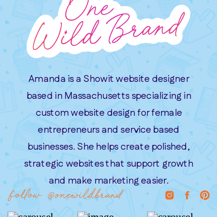
Amanda is a Showit website designer
based in Massachusetts specializing in
custom website design for female
entrepreneurs and service based
businesses. She helps create polished,
strategic websites that support growth
and make marketing easier.
follow @onewildbrand