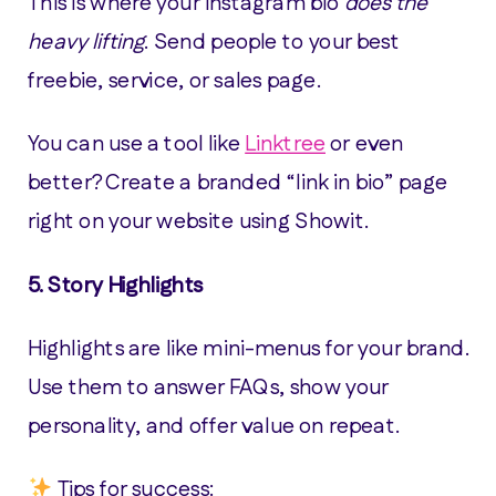
This is where your Instagram bio
does the
heavy lifting
. Send people to your best
freebie, service, or sales page.
You can use a tool like
Linktree
or even
better? Create a branded “link in bio” page
right on your website using Showit.
5.
Story Highlights
Highlights are like mini-menus for your brand.
Use them to answer FAQs, show your
personality, and offer value on repeat.
Tips for success: