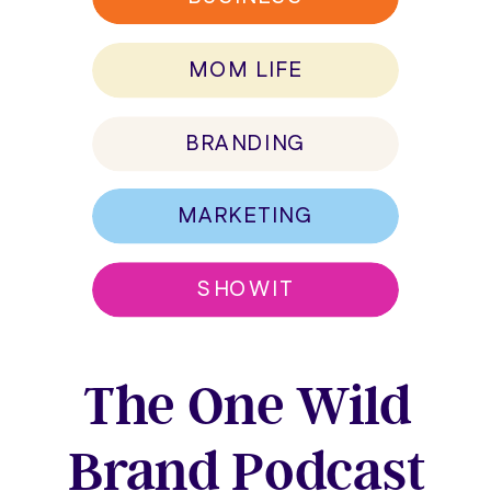
MOM LIFE
BRANDING
MARKETING
SHOWIT
The One Wild
Brand Podcast