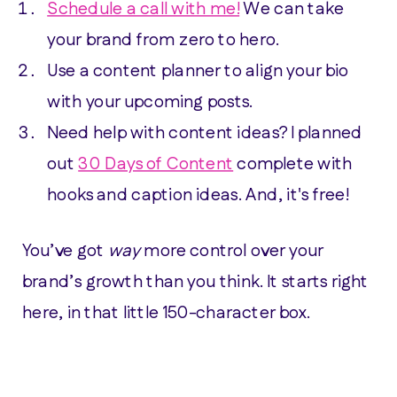
Schedule a call with me!
We can take
your brand from zero to hero.
Use a content planner to align your bio
with your upcoming posts.
Need help with content ideas? I planned
out
30 Days of Content
complete with
hooks and caption ideas. And, it's free!
You’ve got
way
more control over your
brand’s growth than you think. It starts right
here, in that little 150-character box.