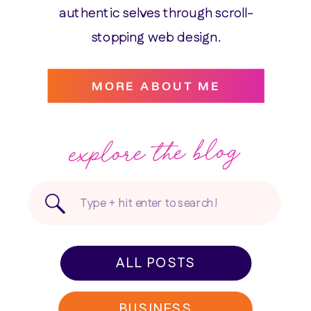
authentic selves through scroll-
stopping web design.
MORE ABOUT ME
explore the blog
Search
for:
ALL POSTS
BUSINESS