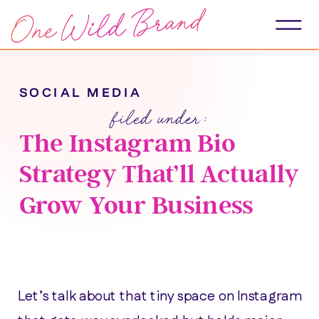
SOCIAL MEDIA
filed under:
The Instagram Bio
Strategy That’ll Actually
Grow Your Business
Let’s talk about that tiny space on Instagram