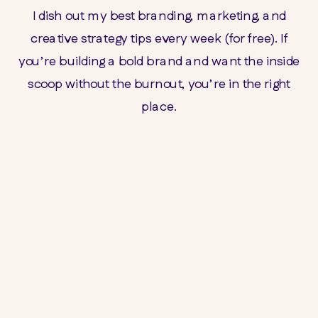
I dish out my best branding, marketing, and
creative strategy tips every week (for free). If
you’re building a bold brand and want the inside
scoop without the burnout, you’re in the right
place.