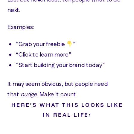
next.
Examples:
“Grab your freebie
”
“Click to learn more”
“Start building your brand today”
It may seem obvious, but people need
that
nudge
. Make it count.
HERE’S WHAT THIS LOOKS LIKE
IN REAL LIFE: