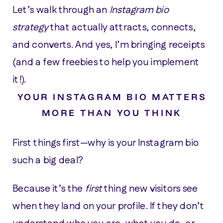
Let’s walk through an
Instagram bio
strategy
that actually attracts, connects,
and converts. And yes, I’m bringing receipts
(and a few freebies to help you implement
it!).
YOUR INSTAGRAM BIO MATTERS
MORE THAN YOU THINK
First things first—why is your Instagram bio
such a big deal?
Because it’s the
first
thing new visitors see
when they land on your profile. If they don’t