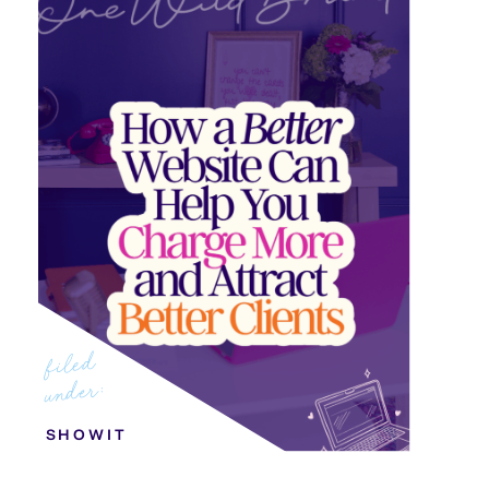
filed
under:
SHOWIT