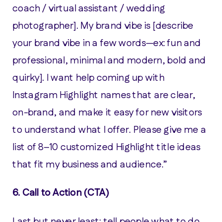
coach / virtual assistant / wedding
photographer]. My brand vibe is [describe
your brand vibe in a few words—ex: fun and
professional, minimal and modern, bold and
quirky]. I want help coming up with
Instagram Highlight names that are clear,
on-brand, and make it easy for new visitors
to understand what I offer. Please give me a
list of 8–10 customized Highlight title ideas
that fit my business and audience.”
6. Call to Action (CTA)
Last but never least: tell people what to do