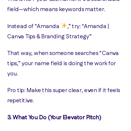
field—which means keywords matter.
Instead of “Amanda
,” try: “Amanda |
Canva Tips & Branding Strategy”
That way, when someone searches “Canva
tips,” your name field is doing the work for
you.
Pro tip: Make this super clear, even if it feels
repetitive.
3.
What You Do (Your Elevator Pitch)