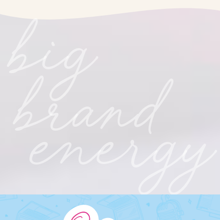
big
brand
energy