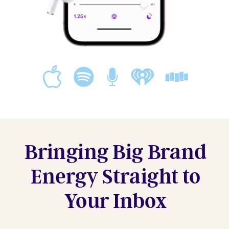
Bringing Big Brand
Energy Straight to
Your Inbox