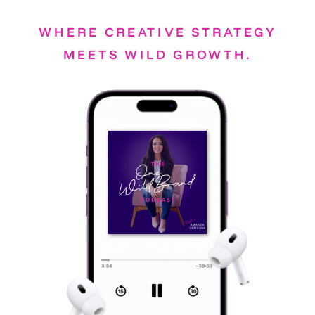
WHERE CREATIVE STRATEGY
MEETS WILD GROWTH.