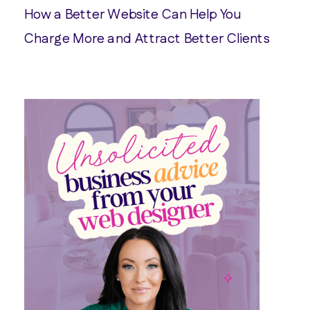
How a Better Website Can Help You
Charge More and Attract Better Clients