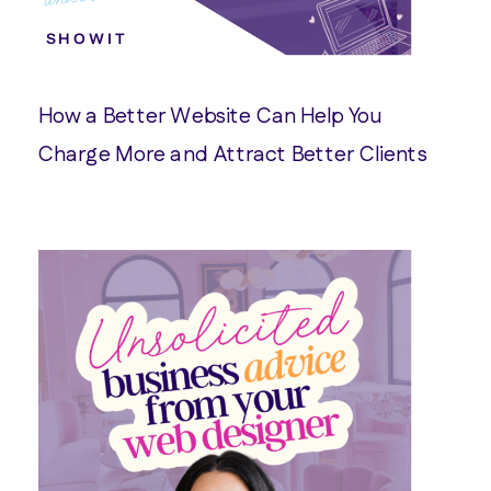
SHOWIT
How a Better Website Can Help You
Charge More and Attract Better Clients