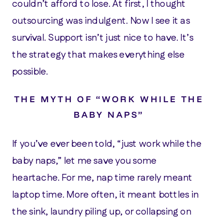
couldn’t afford to lose. At first, I thought
outsourcing was indulgent. Now I see it as
survival. Support isn’t just nice to have. It’s
the strategy that makes everything else
possible.
THE MYTH OF “WORK WHILE THE
BABY NAPS”
If you’ve ever been told, “just work while the
baby naps,” let me save you some
heartache. For me, nap time rarely meant
laptop time. More often, it meant bottles in
the sink, laundry piling up, or collapsing on