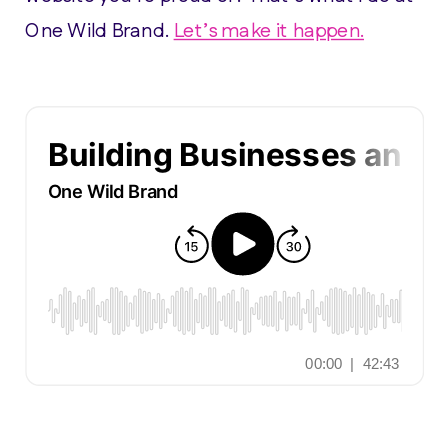
One Wild Brand.
Let’s make it happen.