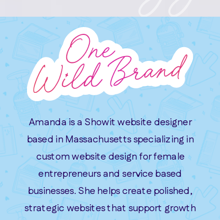
Amanda is a Showit website designer
based in Massachusetts specializing in
custom website design for female
entrepreneurs and service based
businesses. She helps create polished,
strategic websites that support growth