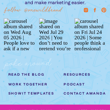
and make marketing easier.
follow @onewildbrand
poke around
READ THE BLOG
RESOURCES
WORK TOGETHER
PODCAST
SHOWIT TEMPLATES
CONTACT AMANDA