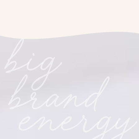
big
brand
energy