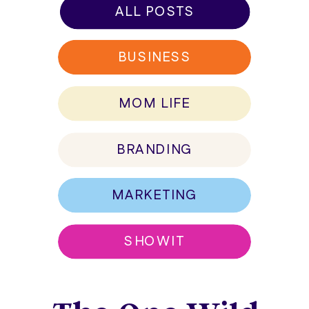
ALL POSTS
BUSINESS
MOM LIFE
BRANDING
MARKETING
SHOWIT