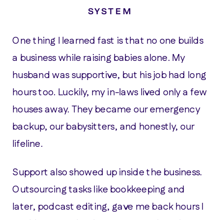
SYSTEM
One thing I learned fast is that no one builds
a business while raising babies alone. My
husband was supportive, but his job had long
hours too. Luckily, my in-laws lived only a few
houses away. They became our emergency
backup, our babysitters, and honestly, our
lifeline.
Support also showed up inside the business.
Outsourcing tasks like bookkeeping and
later, podcast editing, gave me back hours I