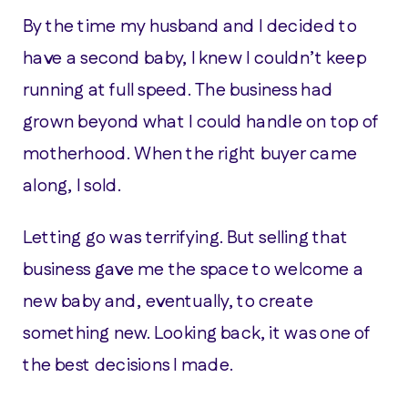
By the time my husband and I decided to
have a second baby, I knew I couldn’t keep
running at full speed. The business had
grown beyond what I could handle on top of
motherhood. When the right buyer came
along, I sold.
Letting go was terrifying. But selling that
business gave me the space to welcome a
new baby and, eventually, to create
something new. Looking back, it was one of
the best decisions I made.