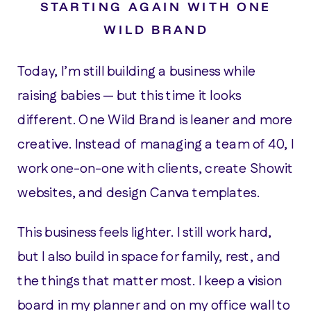
STARTING AGAIN WITH ONE
WILD BRAND
Today, I’m still building a business while
raising babies — but this time it looks
different. One Wild Brand is leaner and more
creative. Instead of managing a team of 40, I
work one-on-one with clients, create Showit
websites, and design Canva templates.
This business feels lighter. I still work hard,
but I also build in space for family, rest, and
the things that matter most. I keep a vision
board in my planner and on my office wall to