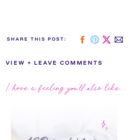
SHARE THIS POST:
VIEW + LEAVE COMMENTS
I have a feeling you'll also like...