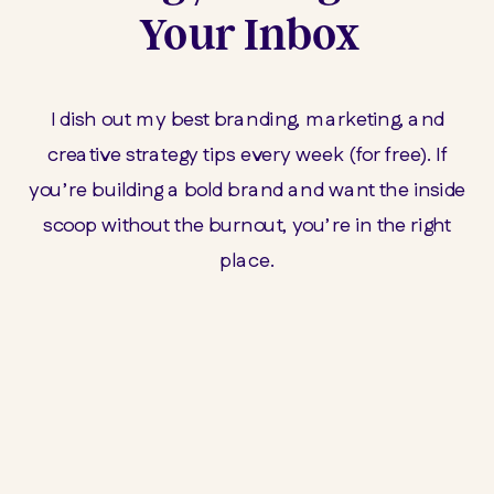
Your Inbox
I dish out my best branding, marketing, and
creative strategy tips every week (for free). If
you’re building a bold brand and want the inside
scoop without the burnout, you’re in the right
place.