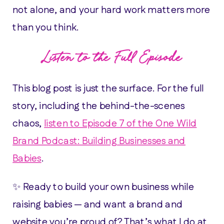
not alone, and your hard work matters more
than you think.
Listen to the Full Episode
This blog post is just the surface. For the full
story, including the behind-the-scenes
chaos,
listen to Episode 7 of the One Wild
Brand Podcast: Building Businesses and
Babies
.
✨ Ready to build your own business while
raising babies — and want a brand and
website you’re proud of? That’s what I do at