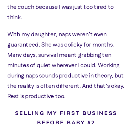
the couch because I was just too tired to
think.
With my daughter, naps weren’t even
guaranteed. She was colicky for months.
Many days, survival meant grabbing ten
minutes of quiet wherever I could. Working
during naps sounds productive in theory, but
the reality is often different. And that’s okay.
Rest is productive too.
SELLING MY FIRST BUSINESS
BEFORE BABY #2