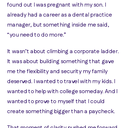
found out I was pregnant with my son. I
already had a career as a dental practice
manager, but something inside me said,
“you need to do more.”
It wasn’t about climbing a corporate ladder.
It was about building something that gave
me the flexibility and security my family
deserved. I wanted to travel with my kids. I
wanted to help with college someday. And I
wanted to prove to myself that I could
create something bigger than a paycheck.
That moment of clarity pushed me forward.