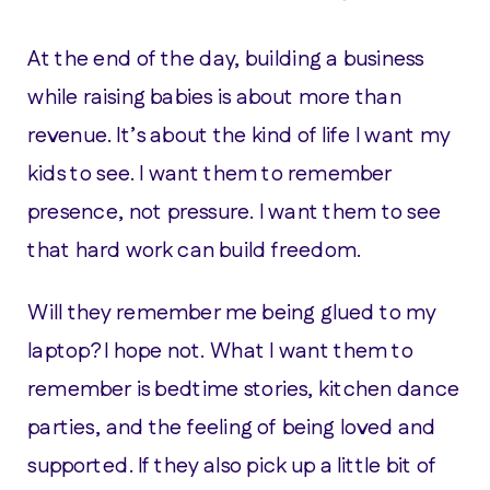
At the end of the day, building a business
while raising babies is about more than
revenue. It’s about the kind of life I want my
kids to see. I want them to remember
presence, not pressure. I want them to see
that hard work can build freedom.
Will they remember me being glued to my
laptop? I hope not. What I want them to
remember is bedtime stories, kitchen dance
parties, and the feeling of being loved and
supported. If they also pick up a little bit of