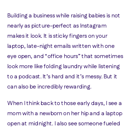
Building a business while raising babies is not
nearly as picture-perfect as Instagram
makes it look. It is sticky fingers on your
laptop, late-night emails written with one
eye open, and “office hours” that sometimes
look more like folding laundry while listening
to a podcast. It’s hard and it’s messy. But it
can also be incredibly rewarding.
When I think back to those early days, I see a
mom with a newborn on her hip and a laptop
open at midnight. I also see someone fueled