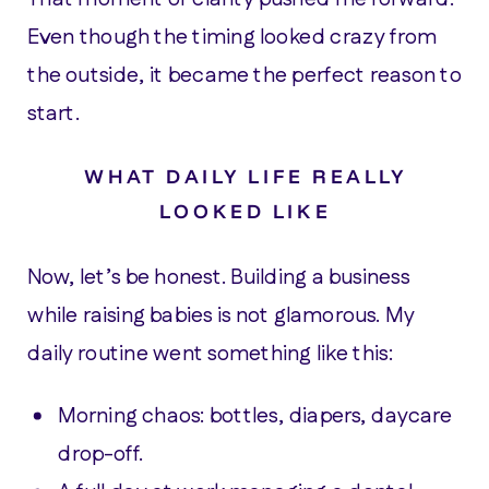
Even though the timing looked crazy from
the outside, it became the perfect reason to
start.
WHAT DAILY LIFE REALLY
LOOKED LIKE
Now, let’s be honest. Building a business
while raising babies is not glamorous. My
daily routine went something like this:
Morning chaos: bottles, diapers, daycare
drop-off.