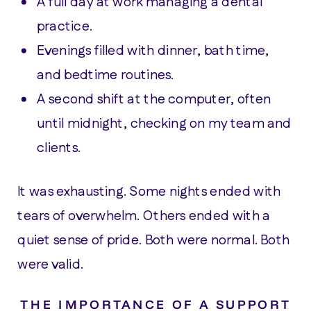
A full day at work managing a dental
practice.
Evenings filled with dinner, bath time,
and bedtime routines.
A second shift at the computer, often
until midnight, checking on my team and
clients.
It was exhausting. Some nights ended with
tears of overwhelm. Others ended with a
quiet sense of pride. Both were normal. Both
were valid.
THE IMPORTANCE OF A SUPPORT