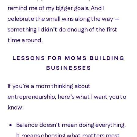
remind me of my bigger goals. And I
celebrate the small wins along the way —
something I didn’t do enough of the first
time around.
LESSONS FOR MOMS BUILDING
BUSINESSES
If you’re a mom thinking about
entrepreneurship, here’s what I want you to
know:
Balance doesn’t mean doing everything.
It means choosing what matters most