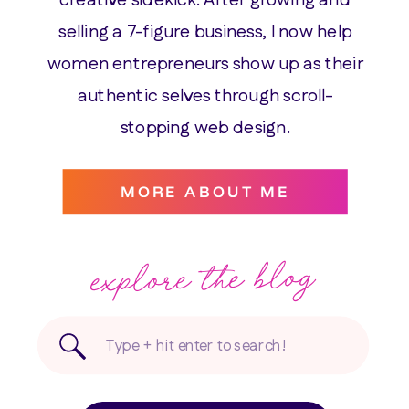
selling a 7-figure business, I now help
women entrepreneurs show up as their
authentic selves through scroll-
stopping web design.
MORE ABOUT ME
explore the blog
Search
for: