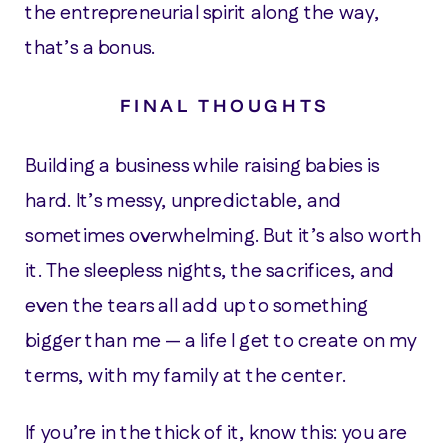
the entrepreneurial spirit along the way,
that’s a bonus.
FINAL THOUGHTS
Building a business while raising babies is
hard. It’s messy, unpredictable, and
sometimes overwhelming. But it’s also worth
it. The sleepless nights, the sacrifices, and
even the tears all add up to something
bigger than me — a life I get to create on my
terms, with my family at the center.
If you’re in the thick of it, know this: you are