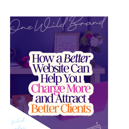
filed
under: