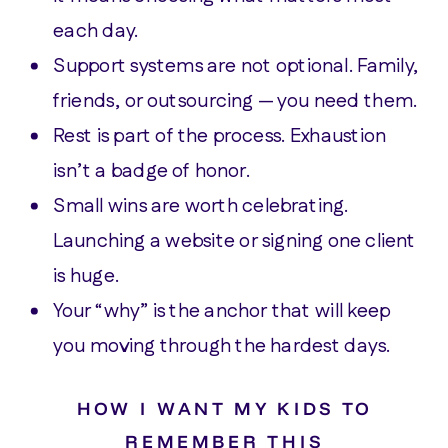
each day.
Support systems are not optional. Family,
friends, or outsourcing — you need them.
Rest is part of the process. Exhaustion
isn’t a badge of honor.
Small wins are worth celebrating.
Launching a website or signing one client
is huge.
Your “why” is the anchor that will keep
you moving through the hardest days.
HOW I WANT MY KIDS TO
REMEMBER THIS