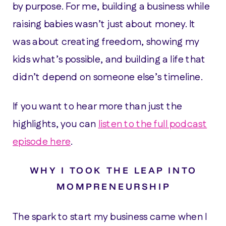
by purpose. For me, building a business while
raising babies wasn’t just about money. It
was about creating freedom, showing my
kids what’s possible, and building a life that
didn’t depend on someone else’s timeline.
If you want to hear more than just the
highlights, you can
listen to the full podcast
episode here
.
WHY I TOOK THE LEAP INTO
MOMPRENEURSHIP
The spark to start my business came when I