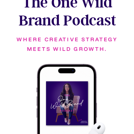
The One Wild
Brand Podcast
WHERE CREATIVE STRATEGY
MEETS WILD GROWTH.