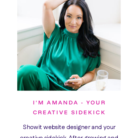
I'M AMANDA - YOUR
CREATIVE SIDEKICK
Showit website designer and your
creative sidekick. After growing and