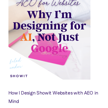
filed
under:
SHOWIT
How I Design Showit Websites with AEO in
Mind