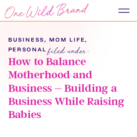
BUSINESS
,
MOM LIFE
,
filed under:
PERSONAL
How to Balance
Motherhood and
Business – Building a
Business While Raising
Babies