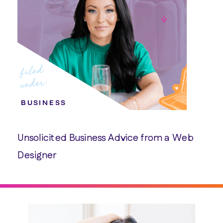
filed
under:
BUSINESS
Unsolicited Business Advice from a Web
Designer