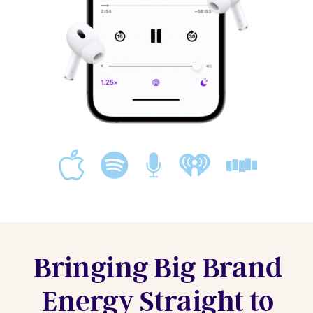
Bringing Big Brand
Energy Straight to